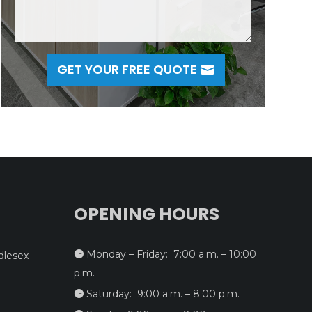
GET YOUR FREE QUOTE
OPENING HOURS
Monday – Friday: 7:00 a.m. – 10:00

dlesex
p.m.
Saturday: 9:00 a.m. – 8:00 p.m.
