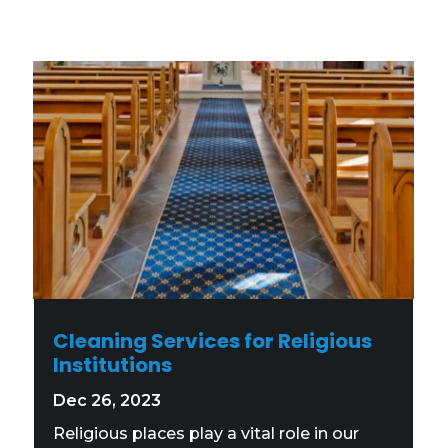
Cleaning Services for Religious
Institutions
Dec 26, 2023
Religious places play a vital role in our