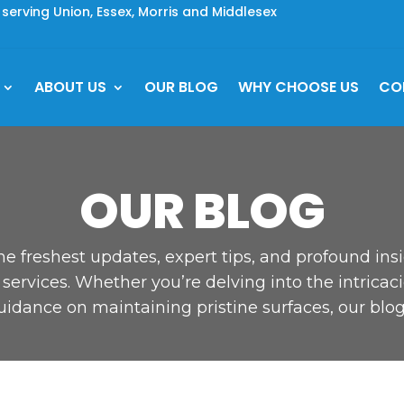
rving Union, Essex, Morris and Middlesex
ABOUT US
OUR BLOG
WHY CHOOSE US
CO
OUR BLOG
he freshest updates, expert tips, and profound ins
ervices. Whether you’re delving into the intricaci
uidance on maintaining pristine surfaces, our blog 