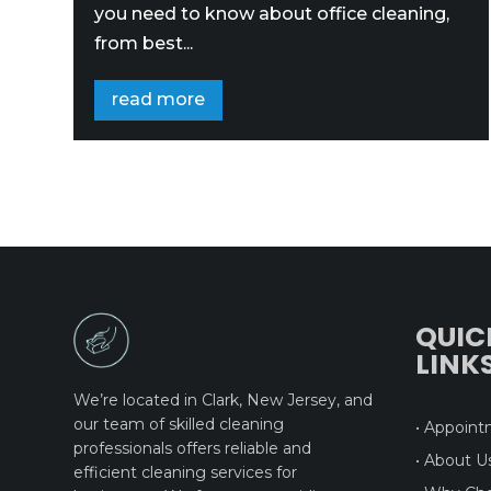
you need to know about office cleaning,
from best...
read more
QUIC
LINK
We’re located in Clark, New Jersey, and
our team of skilled cleaning
• Appoin
professionals offers reliable and
• About U
efficient cleaning services for