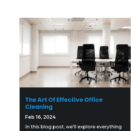
The Art Of Effective Office
Cleaning
Feb 16, 2024
In this blog post, we'll explore everything