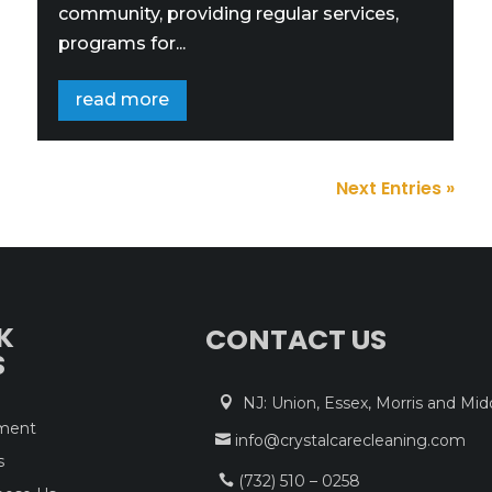
community, providing regular services,
programs for...
read more
Next Entries »
K
CONTACT US
S
NJ: Union, Essex, Morris and Mid

tment
info@crystalcarecleaning.com

s
(732) 510 – 0258
