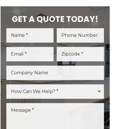
GET A QUOTE TODAY!