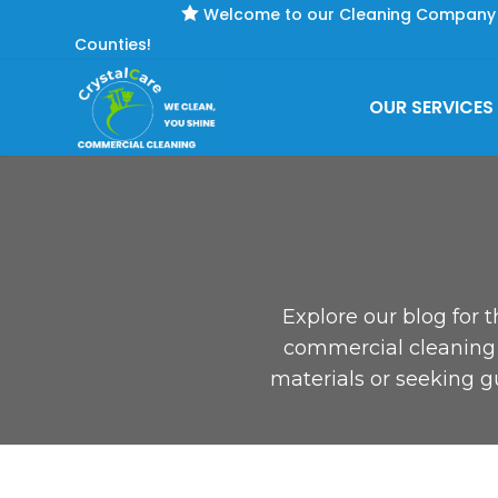

Welcome to our Cleaning Company se
Counties!
OUR SERVICES
Explore our blog for t
commercial cleaning s
materials or seeking g