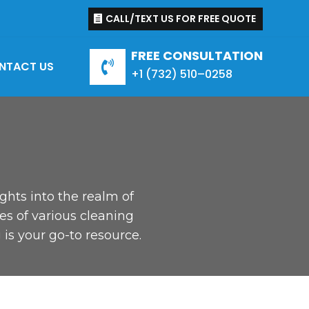
CALL/TEXT US FOR FREE QUOTE
FREE CONSULTATION
NTACT US

+1 (
732
)
510
–
0258
ights into the realm of
es of various cleaning
is your go-to resource.