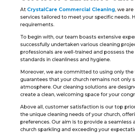
At
CrystalCare Commercial Cleaning
, we are
services tailored to meet your specific needs. 
requirements.
To begin with, our team boasts extensive exper
successfully undertaken various cleaning project
professionals are well-trained and possess th
standards in cleanliness and hygiene.
Moreover, we are committed to using only the 
guarantees that your church remains not only s
atmosphere. Our cleaning solutions are design
create a clean, welcoming space for your congr
Above all, customer satisfaction is our top prio
the unique cleaning needs of your church, offer
preferences. Our aim is to provide a seamless a
church sparkling and exceeding your expectati