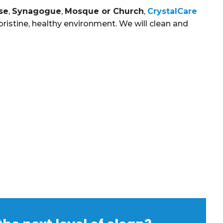
se
,
Synagogue
,
Mosque or Church
,
CrystalCare
ristine, healthy environment. We will clean and