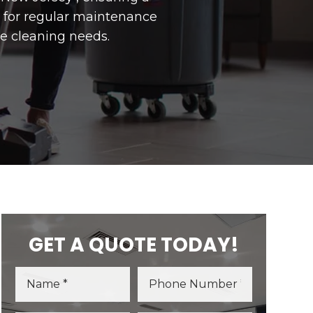
r for regular maintenance
e cleaning needs.
GET A QUOTE TODAY!