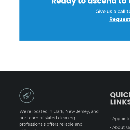
Ready to ascend to t
Give us a call
Request
QUIC
LINK
We’re located in Clark, New Jersey, and
our team of skilled cleaning
• Appoin
professionals offers reliable and
• About U