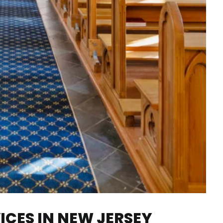
CES IN NEW JERSEY