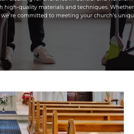
h high-quality materials and techniques. Whethe
s, we’re committed to meeting your church’s uniqu