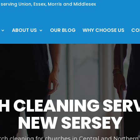
rving Union, Essex, Morris and Middlesex
ABOUT US
OUR BLOG
WHY CHOOSE US
CO
 CLEANING SERV
NEW SERSEY
tch cleaning for churches in Central and Northern