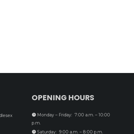
OPENING HOURS
Monday – Friday: 7:00 a.m. – 10:00

dlesex
p.m.
Saturday: 9:00 a.m. – 8:00 p.m.
