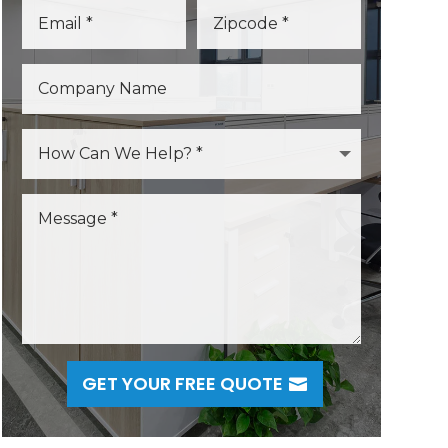
GET YOUR FREE QUOTE