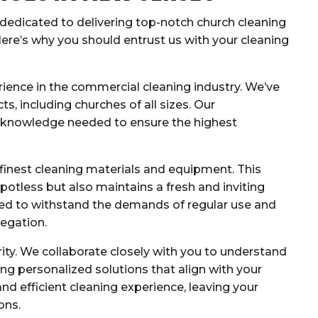
 dedicated to delivering top-notch church cleaning
Here’s why you should entrust us with your cleaning
ience in the commercial cleaning industry. We’ve
s, including churches of all sizes. Our
e knowledge needed to ensure the highest
finest cleaning materials and equipment. This
potless but also maintains a fresh and inviting
ed to withstand the demands of regular use and
egation.
rity. We collaborate closely with you to understand
ing personalized solutions that align with your
nd efficient cleaning experience, leaving your
ons.