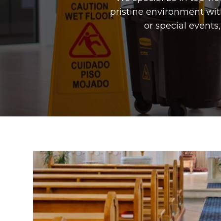
pristine environment wit
or special event