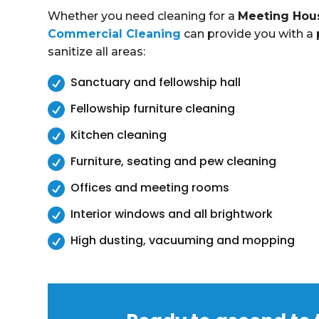
Whether you need cleaning for a
Meeting Hou
Commercial Cleaning
can provide you with a p
sanitize all areas:

Sanctuary and fellowship hall

Fellowship furniture cleaning

Kitchen cleaning

Furniture, seating and pew cleaning

Offices and meeting rooms

Interior windows and all brightwork

High dusting, vacuuming and mopping