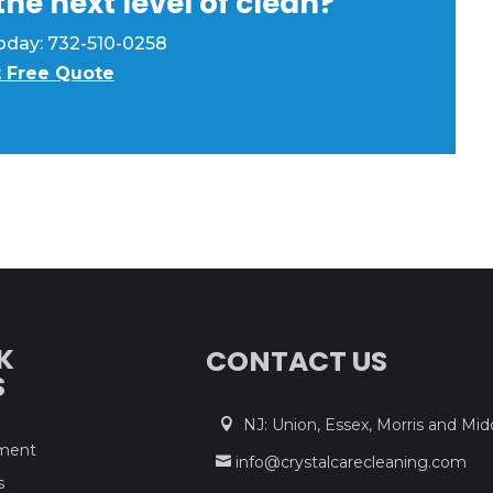
he next level of clean?
 today: 732-510-0258
 Free Quote
K
CONTACT US
S
NJ: Union, Essex, Morris and Mid

tment
info@crystalcarecleaning.com

s