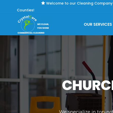

Welcome to our Cleaning Company se
Counties!
OUR SERVICES
CHURCH
We specialize in top-no