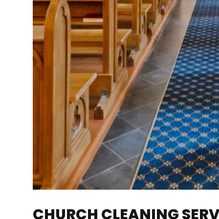
CHURCH CLEANING SERVI