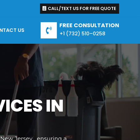
CALL/TEXT US FOR FREE QUOTE
FREE CONSULTATION
NTACT US

+1 (
732
)
510
–
0258
ICES IN
 New Jersey , ensuring a