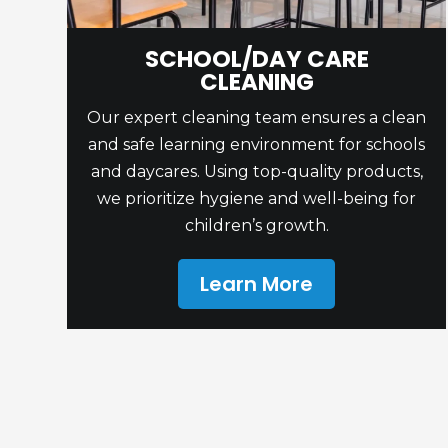
SCHOOL/DAY CARE
CLEANING
Our expert cleaning team ensures a clean
and safe learning environment for schools
and daycares. Using top-quality products,
we prioritize hygiene and well-being for
children’s growth.
Learn More