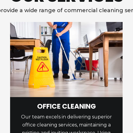
rovide a wide range of commercial cleaning ser
OFFICE CLEANING
Our team excels in delivering superior
office cleaning services, maintaining a
pristine and inviting workspace. Using