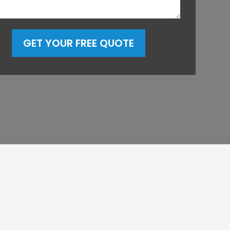
GET YOUR FREE QUOTE