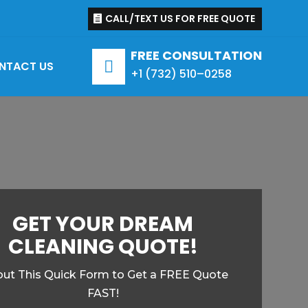
CALL/TEXT US FOR FREE QUOTE
FREE CONSULTATION

NTACT US
+1 (
732
)
510
–
0258
GET YOUR DREAM
CLEANING QUOTE!
l out This Quick Form to Get a FREE Quote
FAST!