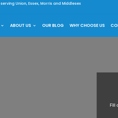
rving Union, Essex, Morris and Middlesex
ABOUT US
OUR BLOG
WHY CHOOSE US
CO
Fil