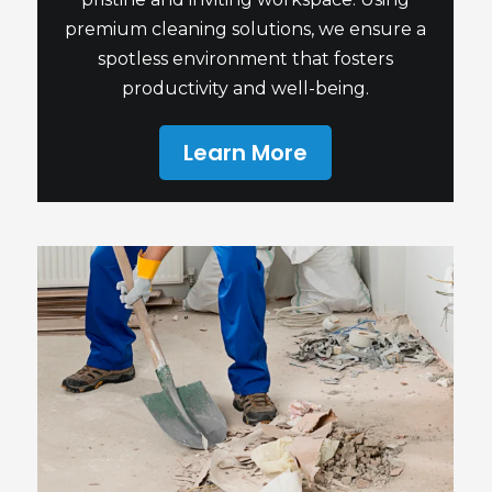
premium cleaning solutions, we ensure a
spotless environment that fosters
productivity and well-being.
Learn More