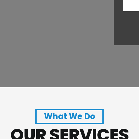
What We Do
OUR SERVICES