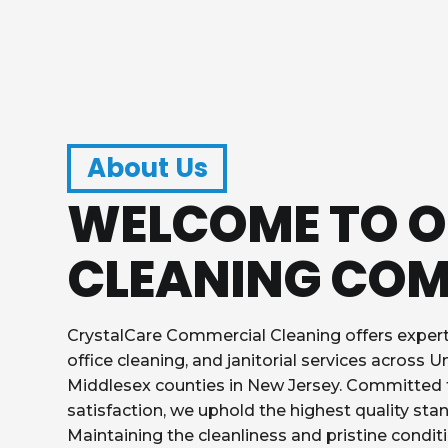
About Us
WELCOME TO 
CLEANING CO
CrystalCare Commercial Cleaning offers exper
office cleaning, and janitorial services across U
Middlesex counties in New Jersey. Committed
satisfaction, we uphold the highest quality stan
Maintaining the cleanliness and pristine conditi