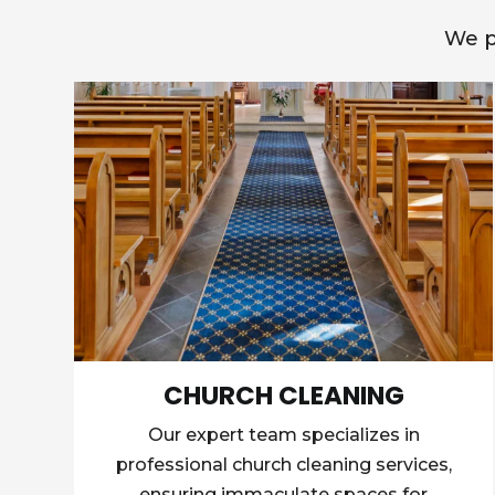
We p
CHURCH CLEANING
Our expert team specializes in
professional church cleaning services,
ensuring immaculate spaces for