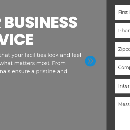
 BUSINESS
VICE
at your facilities look and feel

 what matters most. From
nals ensure a pristine and