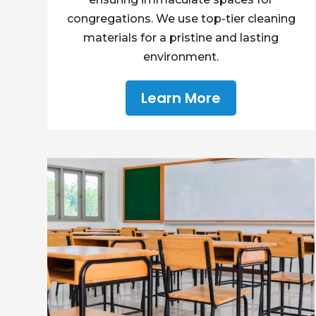
congregations. We use top-tier cleaning
materials for a pristine and lasting
environment.
Learn More