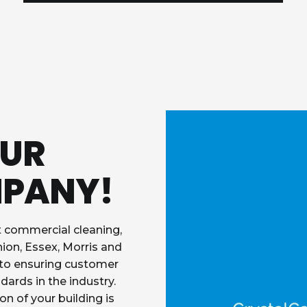
OUR
MPANY!
t commercial cleaning,
nion, Essex, Morris and
 to ensuring customer
dards in the industry.
on of your building is