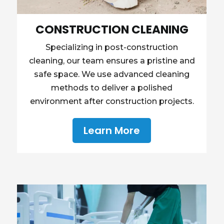
CONSTRUCTION CLEANING
Specializing in post-construction
cleaning, our team ensures a pristine and
safe space. We use advanced cleaning
methods to deliver a polished
environment after construction projects.
Learn More