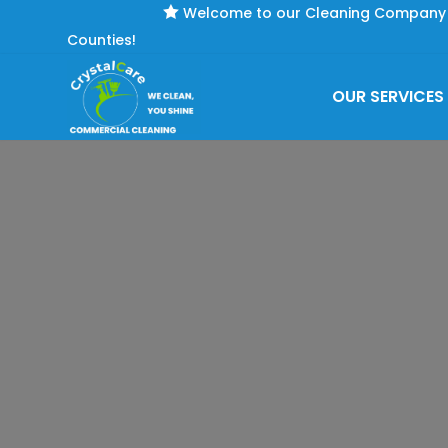

Welcome to our Cleaning Company se
Counties!
OUR SERVICES