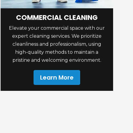
COMMERCIAL CLEANING
Elevate your commercial space with our
expert cleaning services. We prioritize
cleanliness and professionalism, using
high-quality methods to maintain a
pristine and welcoming environment.
Learn More