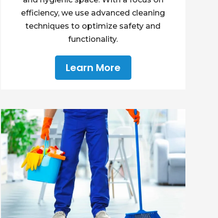
efficiency, we use advanced cleaning
techniques to optimize safety and
functionality.
Learn More