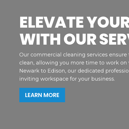
ELEVATE YOUR
WITH OUR SER
Our commercial cleaning services ensure th
clean, allowing you more time to work on
Newark to Edison, our dedicated professio
inviting workspace for your business.
LEARN MORE