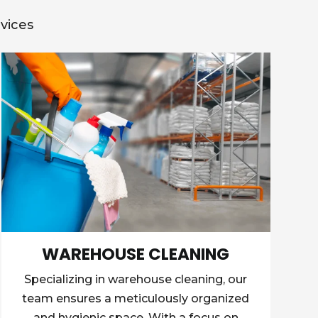
vices
WAREHOUSE CLEANING
Specializing in warehouse cleaning, our
team ensures a meticulously organized
and hygienic space. With a focus on