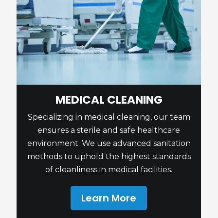
MEDICAL CLEANING
Specializing in medical cleaning, our team
ensures a sterile and safe healthcare
environment. We use advanced sanitation
methods to uphold the highest standards
of cleanliness in medical facilities.
Learn More