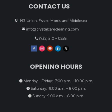
CONTACT US
NJ: Union, Essex, Morris and Middlesex

info@crystalcarecleaning.com

(732) 510 – 0258

OPENING HOURS
Monday – Friday: 7:00 a.m. – 10:00 p.m.

Saturday: 9:00 a.m. – 8:00 p.m.

Sunday: 9:00 a.m. – 8:00 p.m.
