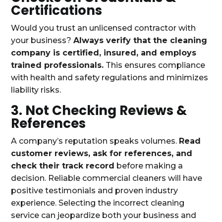
Certifications
Would you trust an unlicensed contractor with
your business?
Always verify that the cleaning
company is certified, insured, and employs
trained professionals.
This ensures compliance
with health and safety regulations and minimizes
liability risks.
3. Not Checking Reviews &
References
A company’s reputation speaks volumes.
Read
customer reviews, ask for references, and
check their track record
before making a
decision. Reliable commercial cleaners will have
positive testimonials and proven industry
experience. Selecting the incorrect cleaning
service can jeopardize both your business and