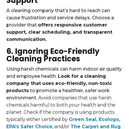
Support
A cleaning company that’s hard to reach can
cause frustration and service delays. Choose a
provider that
offers responsive customer
support, clear scheduling, and transparent
communication.
6. Ignoring Eco-Friendly
Cleaning Practices
Using harsh chemicals can harm indoor air quality
and employee health.
Look for a cleaning
company that uses eco-friendly, non-toxic
products
to promote a healthier, safer work
environment.
Avoid companies that use harsh
chemicals harmful to both your health and the
planet. Check if the company is using products
typically either certified by
Green Seal, Ecologo,
EPA’s Safer Choice
, and/or
The Carpet and Rug