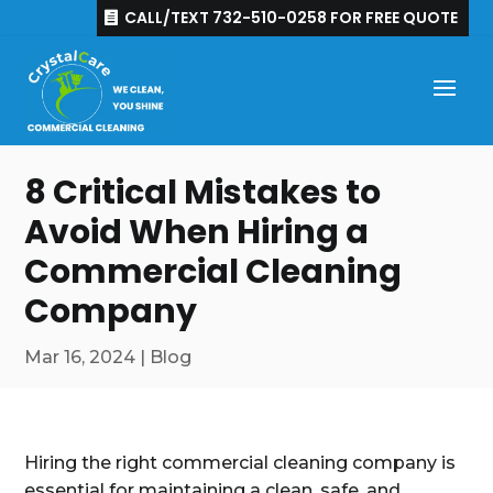
CALL/TEXT 732-510-0258 FOR FREE QUOTE
8 Critical Mistakes to
Avoid When Hiring a
Commercial Cleaning
Company
Mar 16, 2024
|
Blog
Hiring the right commercial cleaning company is
essential for maintaining a clean, safe, and