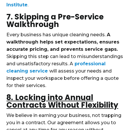
Institute
.
7. Skipping a Pre-Service
Walkthrough
Every business has unique cleaning needs.
A
walkthrough helps set expectations, ensures
accurate pricing, and prevents service gaps.
Skipping this step can lead to misunderstandings
and unsatisfactory results. A
professional
cleaning service
will assess your needs and
inspect your workspace before offering a quote
for their services.
8.
Locking into Annual
Contracts Without Flexibility
We believe in earning your business, not trapping
you in a contract. Our agreement allows you to
cancel at any time for any reason without