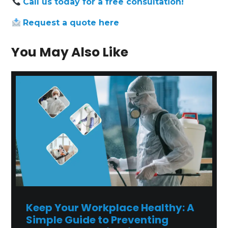
Call us today for a free consultation!
Request
a
quote
here
You May Also Like
Keep Your Workplace Healthy: A
Simple Guide to Preventing