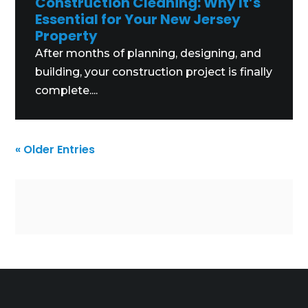
Construction Cleaning: Why It’s
Essential for Your New Jersey
Property
After months of planning, designing, and
building, your construction project is finally
complete....
« Older Entries