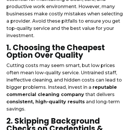
productive work environment. However, many
businesses make costly mistakes when selecting
a provider. Avoid these pitfalls to ensure you get
top-quality service and the best value for your
investment.
1. Choosing the Cheapest
Option Over Quality
Cutting costs may seem smart, but low prices
often mean low-quality service. Untrained staff,
ineffective cleaning, and hidden costs can lead to
bigger problems. Instead, invest in a
reputable
commercial cleaning company
that delivers
consistent, high-quality results
and long-term
savings.
2. Skipping Background
Checks on Credentials &