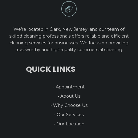
We’re located in Clark, New Jersey, and our team of
skilled cleaning professionals offers reliable and efficient
cleaning services for businesses. We focus on providing
trustworthy and high-quality commercial cleaning.
QUICK LINKS
• Appointment
• About Us
• Why Choose Us
• Our Services
• Our Location