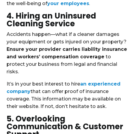
the well-being of
your employees
.
4. Hiring an Uninsured
Cleaning Service
Accidents happen—what if a cleaner damages
your equipment or gets injured on your property?
Ensure your provider carries liability insurance
and workers’ compensation coverage
to
protect your business from legal and financial
risks.
It’s in your best interest to hire
an experienced
company
that can offer proof of insurance
coverage. This information may be available on
their website. If not, don’t hesitate to ask.
5. Overlooking
Communication & Customer