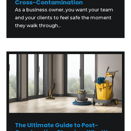
Cross-Contamination
As a business owner, you want your team
and your clients to feel safe the moment
they walk through...
The Ultimate Guide to Post-