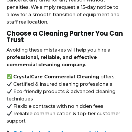
penalties. We simply request a 15-day notice to
allow for a smooth transition of equipment and
staff reallocation.
Choose a Cleaning Partner You Can
Trust
Avoiding these mistakes will help you hire a
professional, reliable, and effective
commercial cleaning company.
CrystalCare Commercial Cleaning
offers:
Certified & insured cleaning professionals
Eco-friendly products & advanced cleaning
techniques
Flexible contracts with no hidden fees
Reliable communication & top-tier customer
support